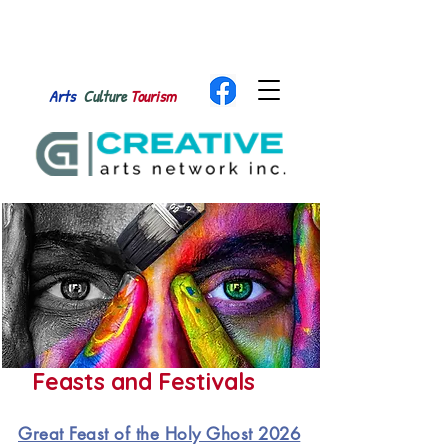
Arts
Culture
Tourism
Feasts and Festivals
Great Feast of the Holy Ghost 2026