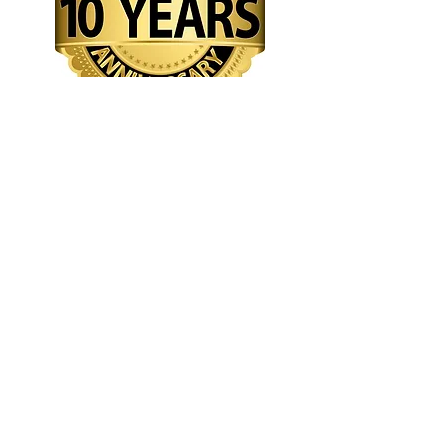
2014 -
2024
Creative Arts Network Inc. (CAN
)
132 Highland Avenue
Fall River, MA 02720
508-294-5344
dendenllc@outlook.com
Tourism
Arts