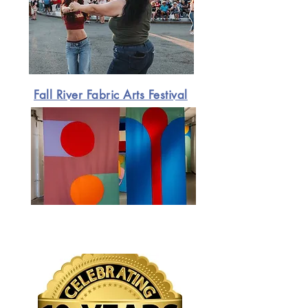
Fall River Fabric Arts Festival