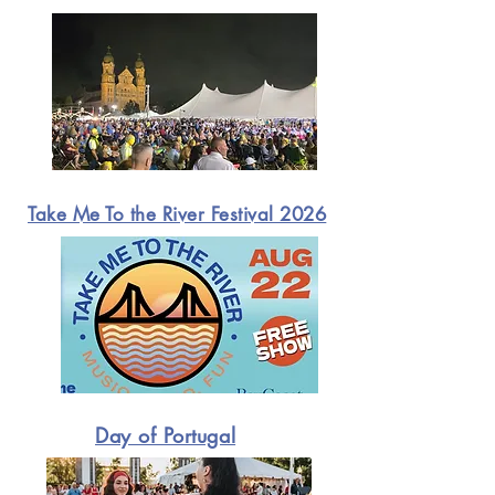
Take Me To the River Festival 2026
Day of Portugal